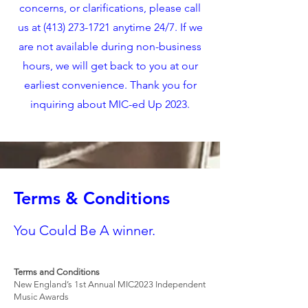
concerns, or clarifications, please call
us at
(413) 273-1721
anytime 24/7. If we
are not available during non-business
hours, we will get back to you at our
earliest convenience. Thank you for
inquiring about MIC-ed Up 2023.
Terms & Conditions
You Could Be A winner.
Terms and Conditions
New England’s 1st Annual MIC2023 Independent
Music Awards