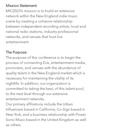
Mission Statement:
MIC2023’s mission is to build an extensive
network within the New England indie music
scene by creating a cohesive relationship
between independent recording artists, local and
national radio stations, industry professional
networks, and venues that host live
entertainment.
The Purpose:
The purpose of this conference is to begin the
process of connecting DJs, entertainment media,
promoters, and venues with the abundance of
quality talent in the New England market which is
necessary for maintaining the vitality of its
nightlife. In addition, our organization is
committed to taking the best, of this talent pool,
to the next level through our extensive
entertainment networks.
Our primary affiliations include the Urban
Influencers based in California, Co-Sign based in
New York, and a business relationship with Power
Sonic Music based in the United Kingdom as well
as others.