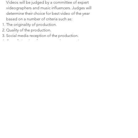
Videos will be judged by a committee of expert
videographers and music influencers. Judges will
determine their choice for best video of the year
based on a number of criteria such as:
The originality of production.
Quality of the production.
Social media reception of the production.
Overall visual performance and presentation
MUSIC CATEGORIES:
Genres of music include all segments of:
Jazz – Hip Hop – Reggae – Pop – World Beat –
Rock
Awards in each of the above categories include:
1. Best Record of the Year
2. Best Album of the Year
3. Best Music Video of the Year
The Final Categories Are:
BEST FEMALE ARTIST OF THE YEAR
BEST MALE ARTIST OF THE YEAR
These will be determined by online voting,
industry professionals’ input, and the review of
your music, videos, live performances, etc.