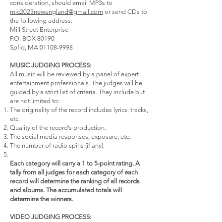
consideration, should email MP3s to
mic2023newengland@gmail.com
or send CDs to
the following address:
Mill Street Enterprise
P.O. BOX 80190
Spfld, MA 01108-9998
MUSIC JUDGING PROCESS:
All music will be reviewed by a panel of expert
entertainment professionals. The judges will be
guided by a strict list of criteria. They include but
are not limited to:
The originality of the record includes lyrics, tracks,
etc.
Quality of the record’s production.
The social media responses, exposure, etc.
The number of radio spins (if any).
Each category will carry a 1 to 5-point rating. A
tally from all judges for each category of each
record will determine the ranking of all records
and albums. The accumulated totals will
determine the winners.
VIDEO JUDGING PROCESS: