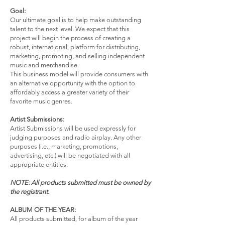
Goal:
Our ultimate goal is to help make outstanding
talent to the next level. We expect that this
project will begin the process of creating a
robust, international, platform for distributing,
marketing, promoting, and selling independent
music and merchandise.
This business model will provide consumers with
an alternative opportunity with the option to
affordably access a greater variety of their
favorite music genres.
Artist Submissions:
Artist Submissions will be used expressly for
judging purposes and radio airplay. Any other
purposes (i.e., marketing, promotions,
advertising, etc.) will be negotiated with all
appropriate entities.
NOTE: All products submitted must be owned by
the registrant.
ALBUM OF THE YEAR:
All products submitted, for album of the year