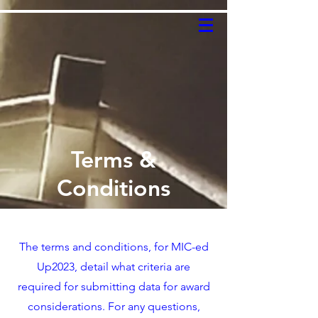
Terms &
Conditions
The terms and conditions, for MIC-ed
Up2023, detail what criteria are
required for submitting data for award
considerations. For any questions,