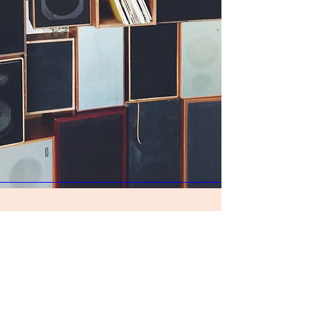
Join our mailing list
Subscribe Now